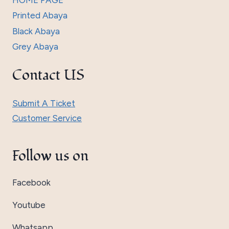
HOME PAGE
Printed Abaya
Black Abaya
Grey Abaya
Contact US
Submit A Ticket
Customer Service
Follow us on
Facebook
Youtube
Whatsapp