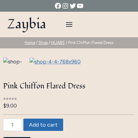
Skip
Facebook
Instagram
Twitter
YouTube
to
Zaybia
content
Home
/
Shop
/
HIJABS
/
Pink Chiffon Flared Dress
Pink Chiffon Flared Dress
⭐⭐⭐⭐⭐
$
9.00
Pink
Add to cart
Chiffon