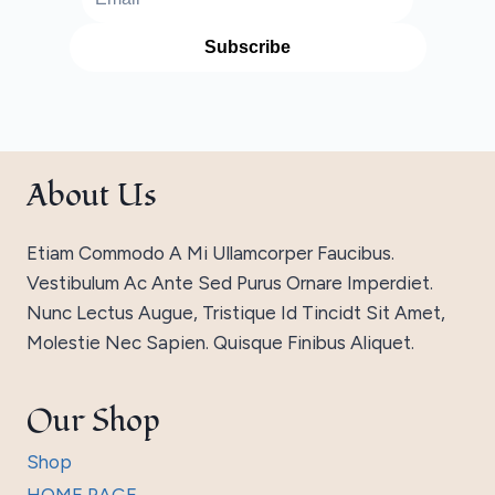
About Us
Etiam Commodo A Mi Ullamcorper Faucibus.
Vestibulum Ac Ante Sed Purus Ornare Imperdiet.
Nunc Lectus Augue, Tristique Id Tincidt Sit Amet,
Molestie Nec Sapien. Quisque Finibus Aliquet.
Our Shop
Shop