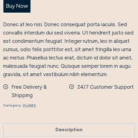
Flared
Buy Now
Dress
quantity
Donec at leo nisi. Donec consequat porta iaculis. Sed
convallis interdum dui sed viverra. Ut hendrerit justo sed
est condimentum feugiat. Integer rutrum, leo in aliquet
cursus, odio felis porttitor est, sit amet fringilla leo urna
ac metus. Phasellus lectus erat, dictum id dolor sit amet,
malesuada feugiat nunc. Quisque semper lorem in augu
gravida, sit amet vestibulum nibh elementum.
Free Delivery &
24/7 Customer Support
Shipping
Category:
HIJABS
Description