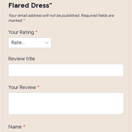
Flared Dress”
Your email address will not be published.
Required fields are
marked
*
Your Rating
*
Review title
Your Review
*
Name
*