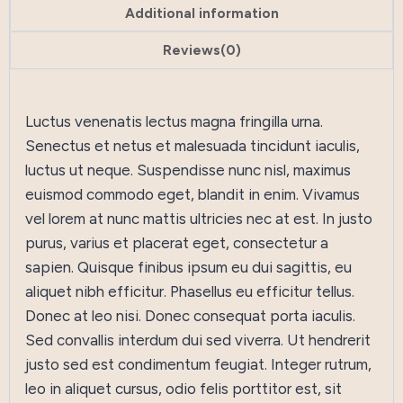
Additional information
Reviews(0)
Luctus venenatis lectus magna fringilla urna.
Senectus et netus et malesuada tincidunt iaculis,
luctus ut neque. Suspendisse nunc nisl, maximus
euismod commodo eget, blandit in enim. Vivamus
vel lorem at nunc mattis ultricies nec at est. In justo
purus, varius et placerat eget, consectetur a
sapien. Quisque finibus ipsum eu dui sagittis, eu
aliquet nibh efficitur. Phasellus eu efficitur tellus.
Donec at leo nisi. Donec consequat porta iaculis.
Sed convallis interdum dui sed viverra. Ut hendrerit
justo sed est condimentum feugiat. Integer rutrum,
leo in aliquet cursus, odio felis porttitor est, sit