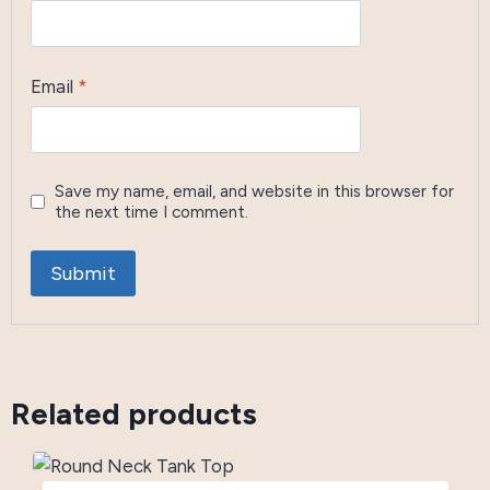
Email
*
Save my name, email, and website in this browser for
the next time I comment.
Related products