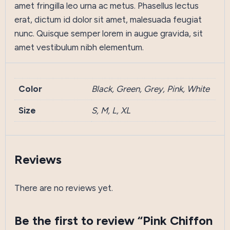
amet fringilla leo urna ac metus. Phasellus lectus
erat, dictum id dolor sit amet, malesuada feugiat
nunc. Quisque semper lorem in augue gravida, sit
amet vestibulum nibh elementum.
Color
Black, Green, Grey, Pink, White
Size
S, M, L, XL
Reviews
There are no reviews yet.
Be the first to review “Pink Chiffon