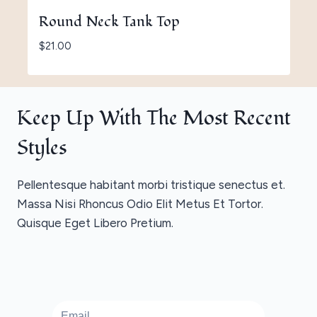
Round Neck Tank Top
$
21.00
Keep Up With The Most Recent
Styles
Pellentesque habitant morbi tristique senectus et.
Massa Nisi Rhoncus Odio Elit Metus Et Tortor.
Quisque Eget Libero Pretium.